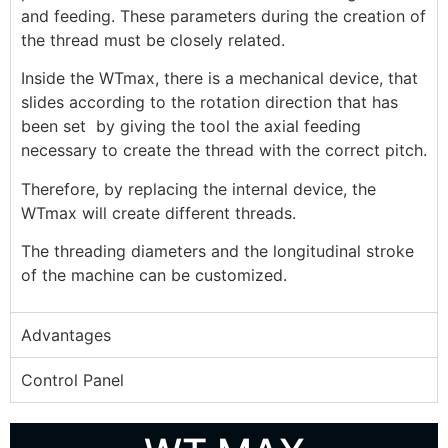
and feeding. These parameters during the creation of
the thread must be closely related.
Inside the WTmax, there is a mechanical device, that
slides according to the rotation direction that has
been set by giving the tool the axial feeding
necessary to create the thread with the correct pitch.
Therefore, by replacing the internal device, the
WTmax will create different threads.
The threading diameters and the longitudinal stroke
of the machine can be customized.
Advantages
Control Panel