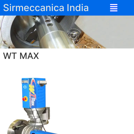
Sirmeccanica India
WT MAX