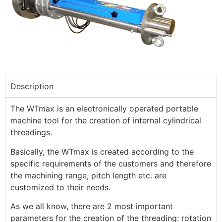
Description
The WTmax is an electronically operated portable
machine tool for the creation of internal cylindrical
threadings.
Basically, the WTmax is created according to the
specific requirements of the customers and therefore
the machining range, pitch length etc. are
customized to their needs.
As we all know, there are 2 most important
parameters for the creation of the threading: rotation