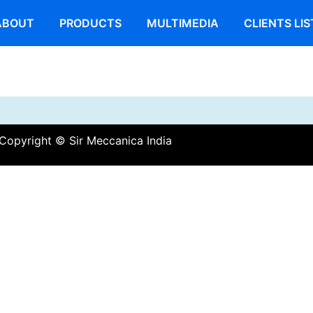
ABOUT
PRODUCTS
MULTIMEDIA
CLIENTS LIS
Copyright © Sir Meccanica India