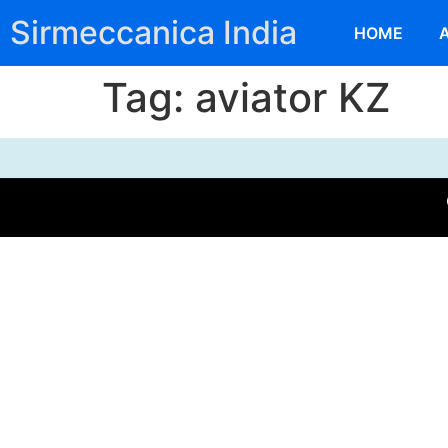
Sirmeccanica India
HOME
Tag:
aviator KZ